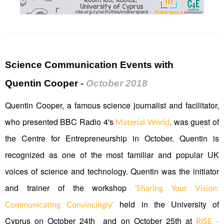
Science Communication Events with
Quentin Cooper
-
October 2018
Quentin Cooper, a famous science journalist and facilitator,
who presented BBC Radio 4's
,
was guest of
Material World
the Centre for Entrepreneurship in October. Quentin is
recognized as one of the most familiar and popular UK
voices of science and technology. Quentin was the initiator
and trainer of the workshop
‘Sharing Your Vision:
held in the University of
Communicating Convincingly’
Cyprus on October 24th and on October 25th at
RISE -