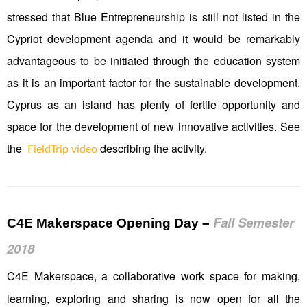
stressed that Blue Entrepreneurship is still not listed in the
Cypriot development agenda and it would be remarkably
advantageous to be initiated through the education system
as it is an important factor for the sustainable development.
Cyprus as an island has plenty of fertile opportunity and
space for the development of new innovative activities. See
the
describing the activity.
FieldTrip video
Fall Semester
C4E Makerspace Opening Day
–
2018
C4E Makerspace, a collaborative work space for making,
learning, exploring and sharing is now open for all the