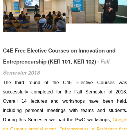
C4E Free Elective Courses on Innovation and
Entrepreneurship (ΚΕΠ 101, ΚΕΠ 102) -
Fall
Semester 2018
Τhe third round of the C4E Elective Courses was
successfully completed for the Fall Semester of 2018.
Overall 14 lectures and workshops have been held,
including personal meetings with teams and students.
During this Semester we had the PwC workshops,
Google
on Campus special event,
Entrepreneurs in Residence first