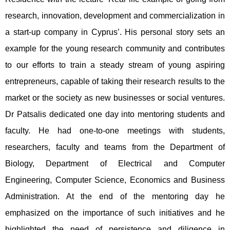
research, innovation, development and commercialization in
a start-up company in Cyprus’. His personal story sets an
example for the young research community and contributes
to our efforts to train a steady stream of young aspiring
entrepreneurs, capable of taking their research results to the
market or the society as new businesses or social ventures.
Dr Patsalis dedicated one day into mentoring students and
faculty. He had one-to-one meetings with students,
researchers, faculty and teams from the Department of
Biology, Department of Electrical and Computer
Engineering, Computer Science, Economics and Business
Administration. At the end of the mentoring day he
emphasized on the importance of such initiatives and he
highlighted the need of persistence and diligence in