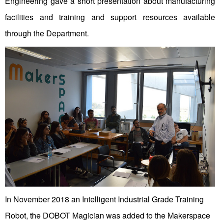
Engineering gave a short presentation about manufacturing
facilities and training and support resources available
through the Department.
In November 2018 an Intelligent Industrial Grade Training
Robot, the DOBOT Magician was added to the Makerspace