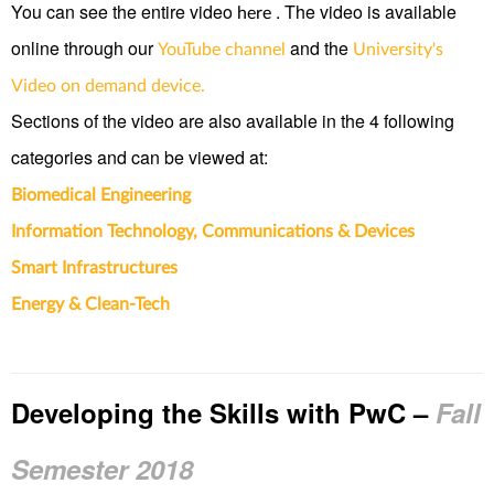
You can see the entire video
. The video is available
here
online through our
and the
YouTube channel
University's
Video on demand device.
Sections of the video are also available in the 4 following
categories and can be viewed at:
Biomedical Engineering
Information Technology, Communications & Devices
Smart Infrastructures
Energy & Clean-Tech
Developing the Skills with PwC
–
Fall
Semester 2018