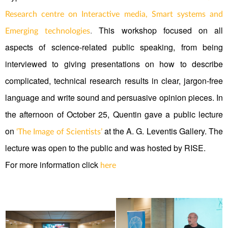
Research centre on Interactive media, Smart systems and
.
This workshop focused on all
Emerging technologies
aspects of science-related public speaking, from being
interviewed to giving presentations on how to describe
complicated, technical research results in clear, jargon-free
language and write sound and persuasive opinion pieces. In
the afternoon of October 25, Quentin gave a public lecture
on
at the A. G. Leventis Gallery. The
‘The Image of Scientists’
lecture was open to the public and was hosted by RISE.
For more information click
here