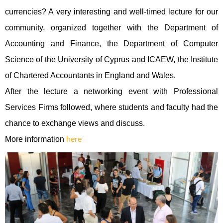
currencies? A very interesting and well-timed lecture for our
community, organized together with the Department of
Accounting and Finance, the Department of Computer
Science of the University of Cyprus and ICAEW
,
the Institute
of Chartered Accountants in England and Wales.
After the lecture a networking event with Professional
Services Firms followed
,
where students and faculty had the
chance to exchange views and discuss.
More information
here