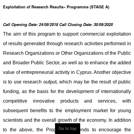
Exploitation of Research Results» Programme (STAGE A)
Call Opening Date: 24/09/2018 Call Closing Date: 30/09/2020
The aim of this program to support commercial exploitation
of results generated through research activities performed in
Research Organizations or Other Organizations of the Public
and Broader Public Sector, as well as to enhance the added
value of entrepreneurial activity in Cyprus. Another objective
is to use research output, which may be the result of public
funding, as the basis for the development of internationally
competitive innovative products and services, with
subsequent benefits to the employment market for young
scientists and the overall growth of the economy. In addition
Go to top
to the above, the Programme intends to encourage the