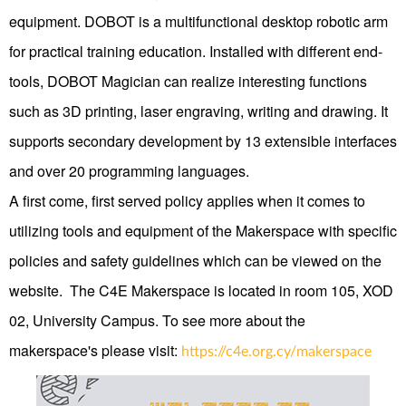
equipment. DOBOT is a multifunctional desktop robotic arm
for practical training education. Installed with different end-
tools, DOBOT Magician can realize interesting functions
such as 3D printing, laser engraving, writing and drawing. It
supports secondary development by 13 extensible interfaces
and over 20 programming languages.
Α first come, first served policy applies when it comes to
utilizing tools and equipment of the Makerspace with specific
policies and safety guidelines which can be viewed on the
website. The C4E Makerspace is located in room 105, XOD
02, University Campus. To see more about the
makerspace's please visit:
https://c4e.org.cy/makerspace