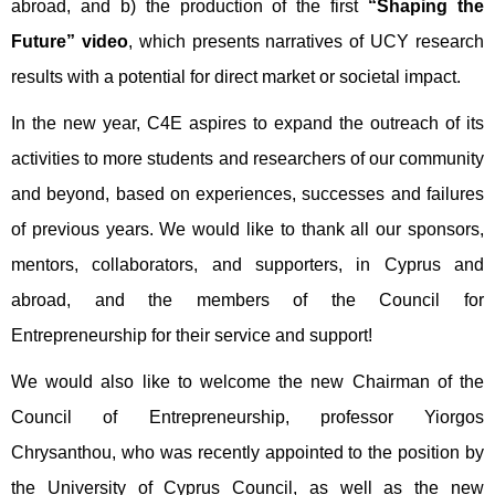
abroad, and b) the production of the first
“Shaping the
Future” video
, which presents narratives of UCY research
results with a potential for direct market or societal impact.
In the new year, C4E aspires to expand the outreach of its
activities to more students and researchers of our community
and beyond, based on experiences, successes and failures
of previous years. We would like to thank all our sponsors,
mentors, collaborators, and supporters, in Cyprus and
abroad, and the members of the Council for
Entrepreneurship for their service and support!
We would also like to welcome the new Chairman of the
Council of Entrepreneurship, professor Yiorgos
Chrysanthou, who was recently appointed to the position by
the University of Cyprus Council, as well as the new