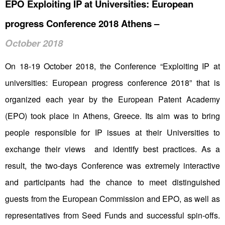
EPO Exploiting IP at Universities: European
progress Conference 2018 Athens –
October 2018
On 18-19 October 2018, the Conference “Exploiting IP at
universities: European progress conference 2018” that is
organized each year by the European Patent Academy
(EPO) took place in Athens, Greece. Its aim was to bring
people responsible for IP issues at their Universities to
exchange their views and identify best practices. As a
result, the two-days Conference was extremely interactive
and participants had the chance to meet distinguished
guests from the European Commission and EPO, as well as
representatives from Seed Funds and successful spin-offs.