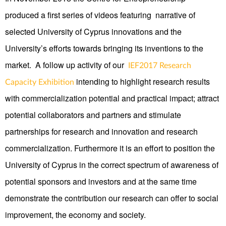
produced a first series of videos featuring narrative of
selected University of Cyprus innovations and the
University’s efforts towards bringing its inventions to the
market. A follow up activity of our
IEF2017 Research
intending to highlight research results
Capacity Exhibition
with commercialization potential and practical impact; attract
potential collaborators and partners and stimulate
partnerships for research and innovation and research
commercialization. Furthermore it is an effort to position the
University of Cyprus in the correct spectrum of awareness of
potential sponsors and investors and at the same time
demonstrate the contribution our research can offer to social
improvement, the economy and society.