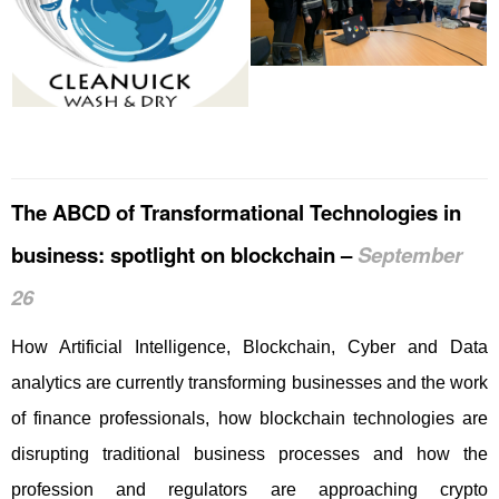
The ABCD of Transformational Technologies in
business: spotlight on blockchain –
September
26
How Artificial Intelligence, Blockchain, Cyber and Data
analytics are currently transforming businesses and the work
of finance professionals, how blockchain technologies are
disrupting traditional business processes and how the
profession and regulators are approaching crypto