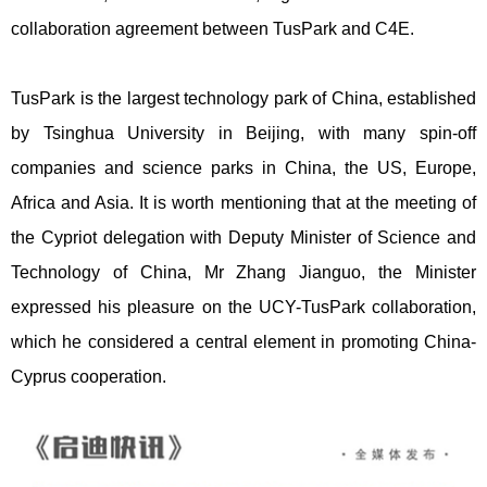
collaboration agreement between TusPark and C4E.
TusPark is the largest technology park of China, established
by Tsinghua University in Beijing, with many spin-off
companies and science parks in China, the US, Europe,
Africa and Asia. It is worth mentioning that at the meeting of
the Cypriot delegation with Deputy Minister of Science and
Technology of China, Mr Zhang Jianguo, the Minister
expressed his pleasure on the UCY-TusPark collaboration,
which he considered a central element in promoting China-
Cyprus cooperation.