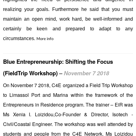
realizing your goals. Furthermore he said that you must
maintain an open mind, work hard, be well-informed and
certainly be keen and prepared to adapt to any
circumstances.
More info
Blue Entrepreneurship: Shifting the Focus
(FieldTrip Workshop)
–
November 7 2018
On November 7 2018, C4E organized a Field Trip Workshop
to Limassol Port and Marina within the framework of the
Entrepreneurs in Residence program. The trainer – EiR was
Ms Xenia I. Loizidou,Co-Founder & Director, Isotech -
Civil/Coastal Engineer. The workshop was well attended by
students and people from the C4E Network. Ms Loizidou