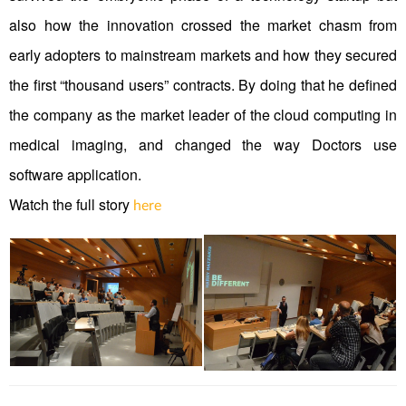
also how the innovation crossed the market chasm from
early adopters to mainstream markets and how they secured
the first “thousand users” contracts. By doing that he defined
the company as the market leader of the cloud computing in
medical imaging, and changed the way Doctors use
software application.
Watch the full story
here