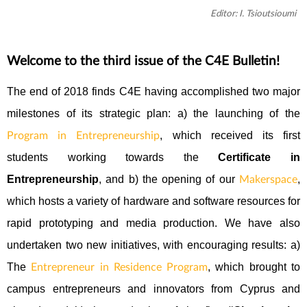
Editor: I. Tsioutsioumi
Welcome to the third issue of the C4E Bulletin!
The end of 2018 finds C4E having accomplished two major
milestones of its strategic plan: a) the launching of the
, which received its first
Program in Entrepreneurship
students working towards the
Certificate in
Entrepreneurship
, and b) the opening of our
,
Makerspace
which hosts a variety of hardware and software resources for
rapid prototyping and media production. We have also
undertaken two new initiatives, with encouraging results: a)
The
, which brought to
Entrepreneur in Residence Program
campus entrepreneurs and innovators from Cyprus and