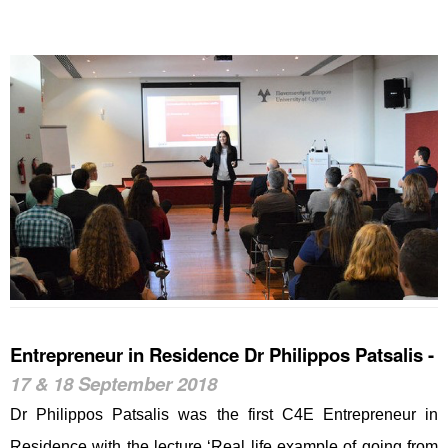
Entrepreneur in Residence Dr Philippos Patsalis -
17 & 18 September 2018
Dr Philippos Patsalis was the first C4E Entrepreneur in
Residence with the lecture ‘Real life example of going from