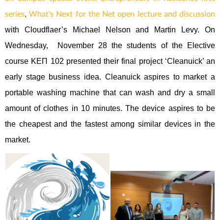
,
series
What's Next for the Net open lecture and discussion
with Cloudflaer’s Michael Nelson and Martin Levy. On
Wednesday, November 28 the students of the Elective
course ΚΕΠ 102 presented their final project ‘Cleanuick’ an
early stage business idea. Cleanuick aspires to market a
portable washing machine that can wash and dry a small
amount of clothes in 10 minutes. The device aspires to be
the cheapest and the fastest among similar devices in the
market.