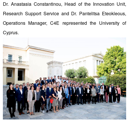
Dr. Anastasia Constantinou, Head of the Innovation Unit,
Research Support Service and Dr. Pantelitsa Eteokleous,
Operations Manager, C4E represented the University of
Cyprus.