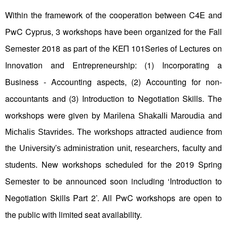
Within the framework of the cooperation between C4E and
PwC Cyprus, 3 workshops have been organized for the Fall
Semester 2018 as part of the ΚΕΠ 101Series of Lectures on
Innovation and Entrepreneurship: (1) Incorporating a
Business - Accounting aspects, (2) Accounting for non-
accountants and (3) Introduction to Negotiation Skills. The
workshops were given by
Marilena Shakalli Maroudia and
Michalis Stavrides. The workshops attracted audience from
the University's administration unit, researchers, faculty and
New workshops scheduled for the 2019 Spring
students.
Semester to be announced soon including ‘Introduction to
Negotiation Skills Part 2’. All PwC workshops are open to
the public with limited seat availability.