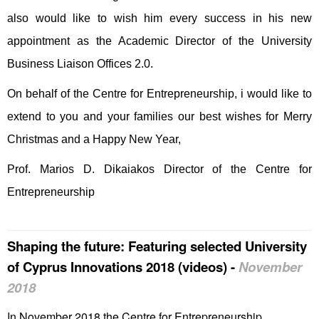
also would like to wish him every success in his new
appointment as the Academic Director of the University
Business Liaison Offices 2.0.
On behalf of the Centre for Entrepreneurship, i would like to
extend to you and your families our best wishes for Merry
Christmas and a Happy New Year,
Prof. Marios D. Dikaiakos Director of the Centre for
Entrepreneurship
Shaping the future: Featuring selected University
of Cyprus Innovations 2018 (videos)
-
November
2018
In November 2018 the Centre for Entrepreneurship