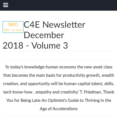
C4E Newsletter
WED
DEC
19
20
18
December
2018 - Volume 3
'In today's knowledge-human economy the new asset class
that becomes the main basis for productivity growth, wealth
creation, and opportunity will be human capital-talent, skills,
tacit know-how , empathy and creativity.' T. Friedman, Thank
You for Being Late: An Optimist's Guide to Thriving in the
Age of Accelerations