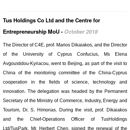
Tus Holdings Co Ltd and the Centre for
Entrepreneurship MoU -
October 2018
The Director of C4E, prof. Marios Dikaiakos, and the Director
of the University of Cyprus Confucius, Ms Elena
Avgoustidou-Kyriacou, went to Beijing, as part of the visit to
China of the monitoring committee of the China-Cyprus
cooperation in the fields of science, technology and
innovation. The delegation was headed by the Permanent
Secretary of the Ministry of Commerce, Industry, Energy and
Tourism, Dr. S. Himonas. During the visit, prof. Dikaiakos
and the Chief-Operations Officer of TusHoldings
Ltd/TusPark, Mr. Herbert Chen, signed the renewal of the