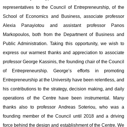
representatives to the Council of Entrepreneurship, of the
School of Economics and Business, associate professor
Alexia Panayiotou and assistant professor Panos
Markopoulos, both from the Department of Business and
Public Administration. Taking this opportunity, we wish to
express our warmest thanks and appreciation to associate
professor George Kassinis, the founding chair of the Council
of Entrepreneurship. George’s efforts in promoting
Entrepreneurship at the University have been relentless, and
his contributions to the strategy, decision making, and daily
operations of the Centre have been instrumental. Many
thanks also to professor Andreas Soteriou, who was a
founding member of the Council until 2018 and a driving
force behind the design and establishment of the Centre. We