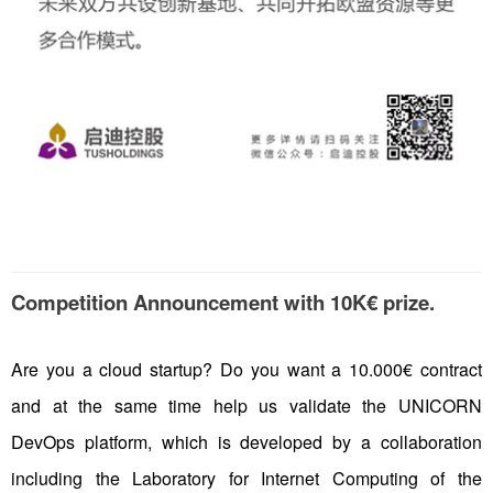
Competition Announcement with 10K€ prize.
Are you a cloud startup? Do you want a 10.000€ contract
and at the same time help us validate the UNICORN
DevOps platform, which is developed by a collaboration
including the Laboratory for Internet Computing of the