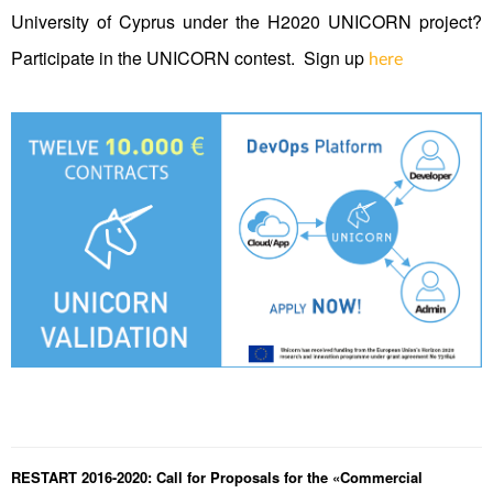
University of Cyprus under the H2020 UNICORN project?
Participate in the UNICORN contest. Sign up
here
RESTART 2016-2020: Call for Proposals for the «Commercial