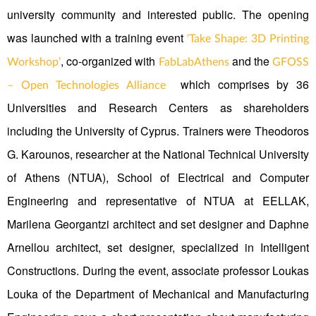
university community and interested public. The opening
was launched with a training event
‘Take Shape: 3D Printing
, co-organized with
and the
Workshop’
FabLabAthens
GFOSS
which comprises by 36
– Open Technologies Alliance
Universities and Research Centers as shareholders
including the University of Cyprus. Trainers were Theodoros
G. Karounos, researcher at the National Technical University
of Athens (NTUA), School of Electrical and Computer
Engineering and representative of NTUA at EELLAK,
Marilena Georgantzi architect and set designer and Daphne
Arnellou architect, set designer, specialized in Intelligent
Constructions. During the event, associate professor Loukas
Louka of the Department of Mechanical and Manufacturing