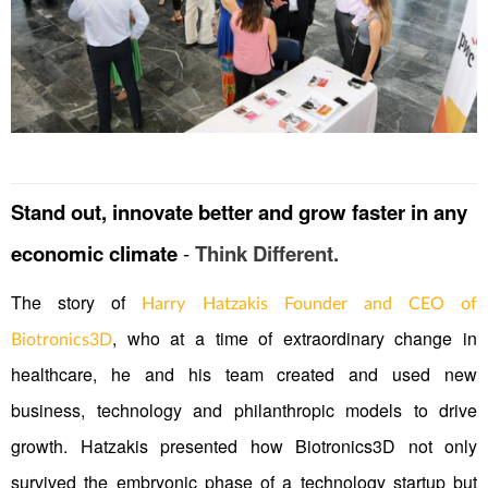
Stand out, innovate better and grow faster in any
economic climate
-
Think Different.
The story of
Harry Hatzakis Founder and CEO of
, who at a time of extraordinary change in
Biotronics3D
healthcare, he and his team created and used new
business, technology and philanthropic models to drive
growth. Hatzakis presented how Biotronics3D not only
survived the embryonic phase of a technology startup but