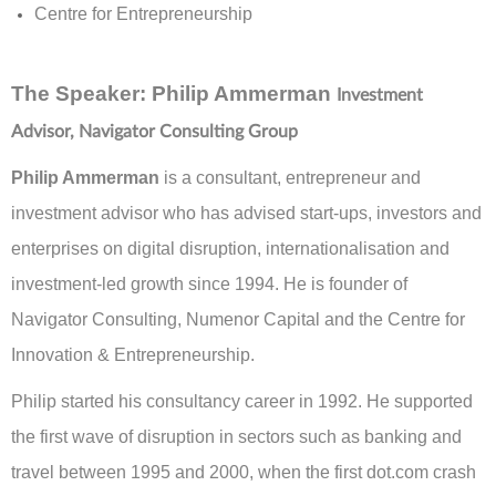
Centre for Entrepreneurship
The Speaker
:
Philip Ammerman
Investment
Advisor, Navigator Consulting Group
Philip Ammerman
is a consultant, entrepreneur and
investment advisor who has advised start-ups, investors and
enterprises on digital disruption, internationalisation and
investment-led growth since 1994. He is founder of
Navigator Consulting, Numenor Capital and the Centre for
Innovation & Entrepreneurship.
Philip started his consultancy career in 1992. He supported
the first wave of disruption in sectors such as banking and
travel between 1995 and 2000, when the first dot.com crash