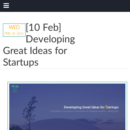
[10 Feb]
WED
FEB
10
20
21
Developing
Great Ideas for
Startups