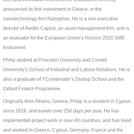
announced its first investment in Greece, in the
nanotechnology firm Nanophos. He is a non-executive
director of Redfin Capital, an asset management firm, and is
an evaluator for the European Union’s Horizon 2020 SME
Instrument.
Philip studied at Princeton University and Cornell
University’s School of Industrial and Labour Relations. He is
also a graduate of YCombinator’s Startup School and the
Oxford Fintech Programme.
Originally from Athens, Greece, Philip is a resident in Cyprus
since 2016, and travels over 250 days per year. He has
implemented project work in over 40 countries, and has lived
and worked in Greece, Cyprus, Germany, France and the