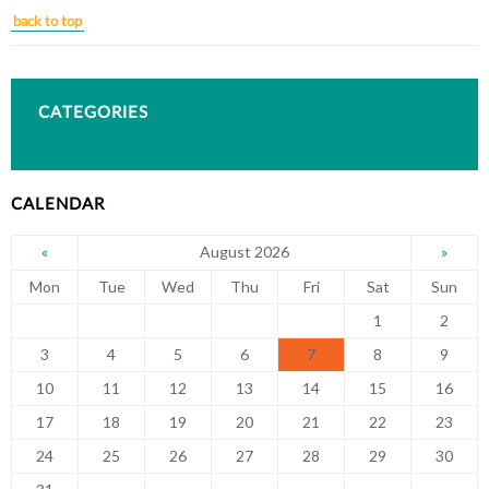
back to top
CATEGORIES
CALENDAR
August 2026
«
»
Mon
Tue
Wed
Thu
Fri
Sat
Sun
1
2
3
4
5
6
7
8
9
10
11
12
13
14
15
16
17
18
19
20
21
22
23
24
25
26
27
28
29
30