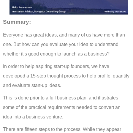
Summary
:
Everyone has great ideas, and many of us have more than
one. But how can you evaluate your idea to understand
whether it’s good enough to launch as a business?
In order to help aspiring start-up founders, we have
developed a 15-step thought process to help profile, quantify
and evaluate start-up ideas.
This is done prior to a full business plan, and illustrates
some of the practical requirements needed to convert an
idea into a business venture.
There are fifteen steps to the process. While they appear