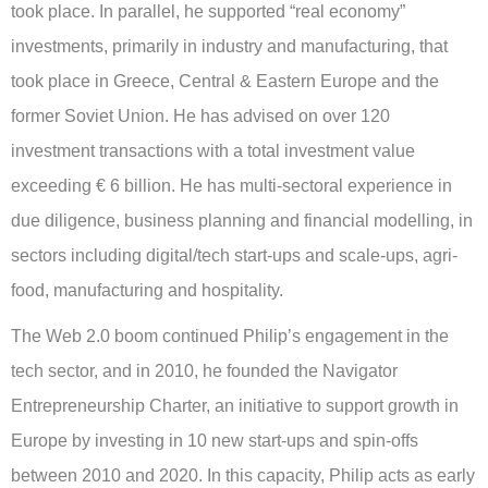
took place. In parallel, he supported “real economy”
investments, primarily in industry and manufacturing, that
took place in Greece, Central & Eastern Europe and the
former Soviet Union. He has advised on over 120
investment transactions with a total investment value
exceeding € 6 billion. He has multi-sectoral experience in
due diligence, business planning and financial modelling, in
sectors including digital/tech start-ups and scale-ups, agri-
food, manufacturing and hospitality.
The Web 2.0 boom continued Philip’s engagement in the
tech sector, and in 2010, he founded the Navigator
Entrepreneurship Charter, an initiative to support growth in
Europe by investing in 10 new start-ups and spin-offs
between 2010 and 2020. In this capacity, Philip acts as early