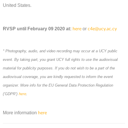
United States.
RVSP unt
il February
09 2020
at
:
or
here
c4e@ucy.ac.cy
* Photography, audio, and video recording may occur at a UCY public
event. By taking part, you grant UCY full rights to use the audiovisual
material for publicity purposes. If you do not wish to be a part of the
audiovisual coverage, you are kindly requested to inform the event
organizer. More info for the EU General Data Protection Regulation
(‘GDPR’)
.
here
More information
here