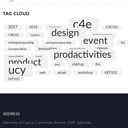
31
TAG CLOUD
c4e
2017
2018
business
C4E101
design
C4E102
cyprus
entrepreneur
event
entrepreneurship
for
entrepreuneurship
news
innovation
incorporation
networking
prodactivities
next
newsletter
product
startup
the
pwc
ucy
web
whats
ΚΕΠ101
workshop
ΚΕΠ102
ADDRESS
University of Cyprus, 1 University Avenue, 2109, Aglantzia,