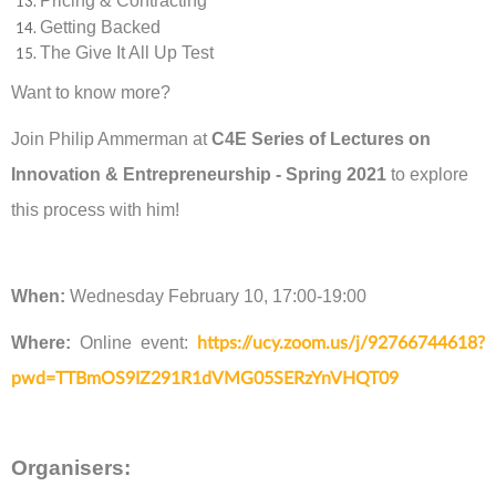
Pricing & Contracting
Getting Backed
The Give It All Up Test
Want to know more?
Join Philip Ammerman at
C4E Series of Lectures on
Innovation & Entrepreneurship - Spring 2021
to explore
this process with him!
When:
Wednesday February 10, 17:00-19:00
Where:
Online event:
https://ucy.zoom.us/j/92766744618?
pwd=TTBmOS9IZ291R1dVMG05SERzYnVHQT09
Organisers: