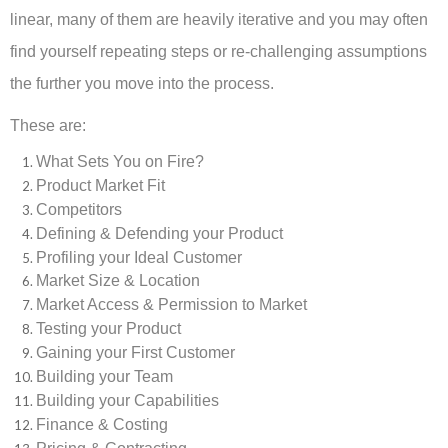
linear, many of them are heavily iterative and you may often
find yourself repeating steps or re-challenging assumptions
the further you move into the process.
These are:
What Sets You on Fire?
Product Market Fit
Competitors
Defining & Defending your Product
Profiling your Ideal Customer
Market Size & Location
Market Access & Permission to Market
Testing your Product
Gaining your First Customer
Building your Team
Building your Capabilities
Finance & Costing