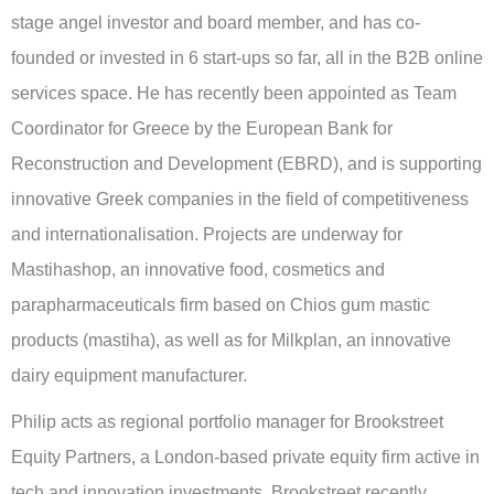
stage angel investor and board member, and has co-
founded or invested in 6 start-ups so far, all in the B2B online
services space. He has recently been appointed as Team
Coordinator for Greece by the European Bank for
Reconstruction and Development (EBRD), and is supporting
innovative Greek companies in the field of competitiveness
and internationalisation. Projects are underway for
Mastihashop, an innovative food, cosmetics and
parapharmaceuticals firm based on Chios gum mastic
products (mastiha), as well as for Milkplan, an innovative
dairy equipment manufacturer.
Philip acts as regional portfolio manager for Brookstreet
Equity Partners, a London-based private equity firm active in
tech and innovation investments. Brookstreet recently