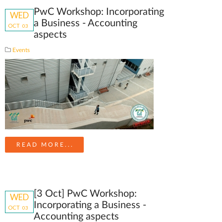
PwC Workshop: Incorporating
WED
a Business - Accounting
OCT
03
aspects
Events
READ MORE...
[3 Oct] PwC Workshop:
WED
Incorporating a Business -
OCT
03
Accounting aspects