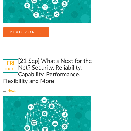
READ MORE...
[21 Sep] What's Next for the
FRI
Net? Security, Reliability,
SEP
21
Capability, Performance,
Flexibility and More
News