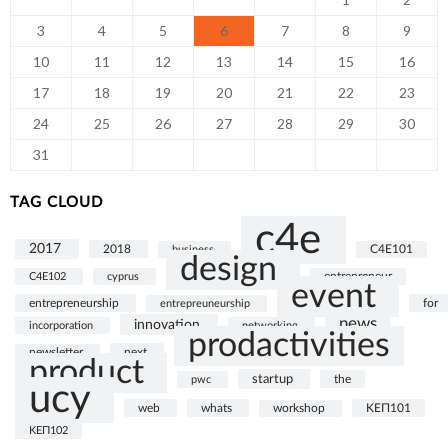
3
4
5
6
7
8
9
10
11
12
13
14
15
16
17
18
19
20
21
22
23
24
25
26
27
28
29
30
31
TAG CLOUD
c4e
2017
2018
business
C4E101
design
C4E102
cyprus
entrepreneur
event
entrepreneurship
for
entrepreuneurship
news
innovation
incorporation
networking
prodactivities
next
newsletter
product
startup
the
pwc
ucy
web
whats
ΚΕΠ101
workshop
ΚΕΠ102