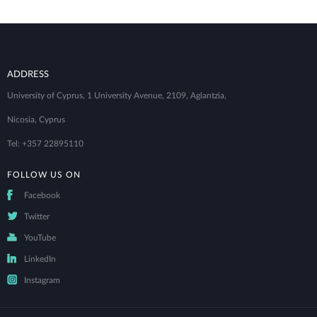
ADDRESS
University of Cyprus, 1 University Avenue, 2109, Aglantzia,
Nicosia, Cyprus
Tel: +357 22895110
FOLLOW US ON
Facebook
Twitter
YouTube
LinkedIn
Instagram