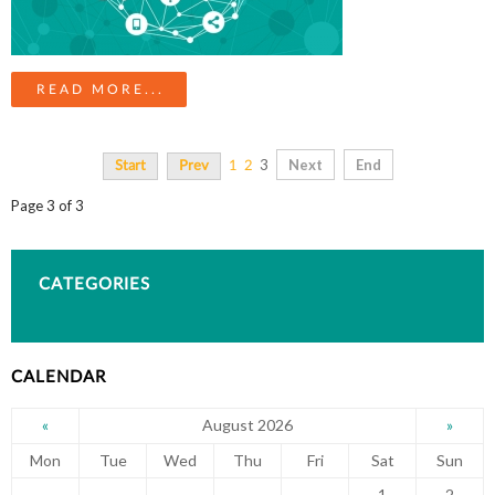
READ MORE...
3
Next
End
Start
Prev
1
2
Page 3 of 3
CATEGORIES
CALENDAR
August 2026
«
»
Mon
Tue
Wed
Thu
Fri
Sat
Sun
1
2