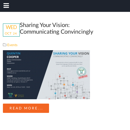
Sharing Your Vision:
WED
Communicating Convincingly
OCT
24
Events
READ MORE...