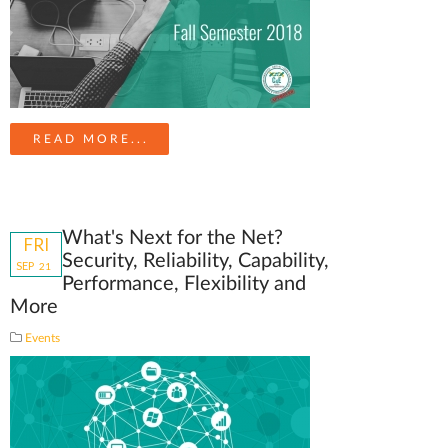
READ MORE...
What's Next for the Net?
FRI
Security, Reliability, Capability,
SEP
21
Performance, Flexibility and
More
Events