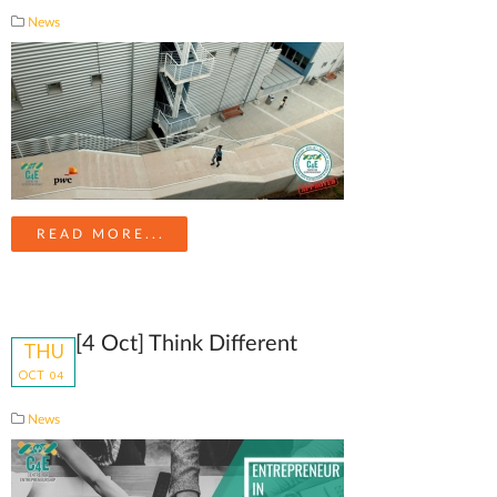
News
READ MORE...
[4 Oct] Think Different
THU
OCT
04
News