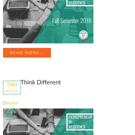
READ MORE...
Think Different
THU
OCT
04
Events