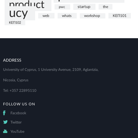
product
startup
the
pwc
ucy
web
whats
ΚΕΠ101
workshop
ΚΕΠ102
ADDRESS
University of Cyprus, 1 University Avenue, 2109, Aglantzia,
Nicosia, Cyprus
Tel: +357 22895110
FOLLOW US ON
Facebook
Twitter
YouTube