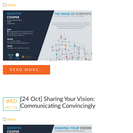
News
READ MORE...
[24 Oct] Sharing Your Vision:
WED
Communicating Convincingly
OCT
24
News