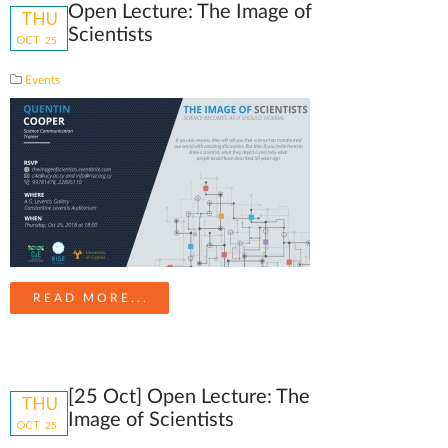
Open Lecture: The Image of
THU
Scientists
OCT
25
Events
READ MORE...
[25 Oct] Open Lecture: The
THU
Image of Scientists
OCT
25