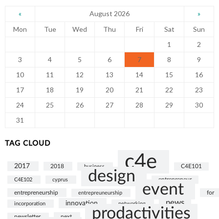
August 2026
«
»
Mon
Tue
Wed
Thu
Fri
Sat
Sun
1
2
3
4
5
6
7
8
9
10
11
12
13
14
15
16
17
18
19
20
21
22
23
24
25
26
27
28
29
30
31
TAG CLOUD
c4e
2017
2018
business
C4E101
design
C4E102
cyprus
entrepreneur
event
entrepreneurship
for
entrepreuneurship
news
innovation
incorporation
networking
prodactivities
next
newsletter