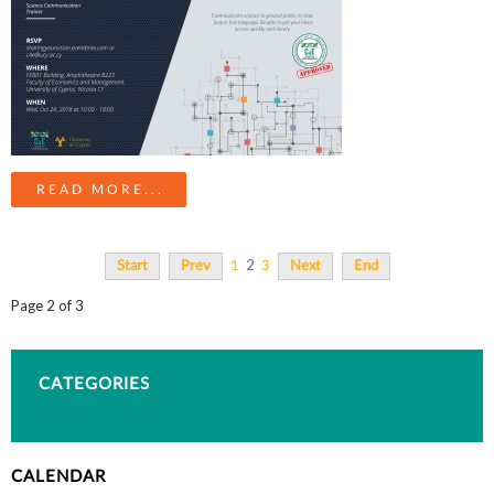
READ MORE...
2
Start
Prev
1
3
Next
End
Page 2 of 3
CATEGORIES
CALENDAR