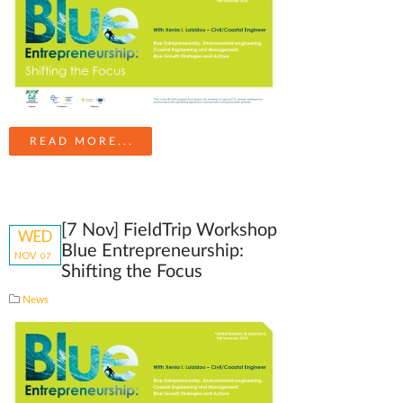
READ MORE...
[7 Nov] FieldTrip Workshop
WED
Blue Entrepreneurship:
NOV
07
Shifting the Focus
News