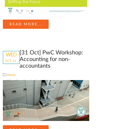
READ MORE...
[31 Oct] PwC Workshop:
WED
Accounting for non-
OCT
31
accountants
News