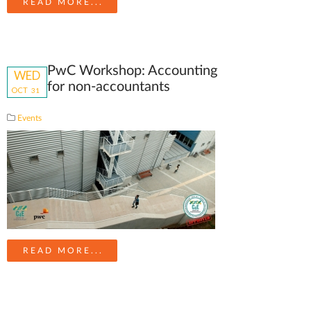
READ MORE...
PwC Workshop: Accounting
WED
for non-accountants
OCT
31
Events
READ MORE...