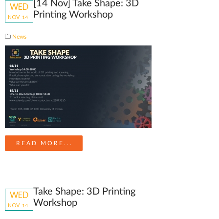
[14 Nov] Take Shape: 3D
WED
Printing Workshop
NOV
14
News
READ MORE...
Take Shape: 3D Printing
WED
Workshop
NOV
14