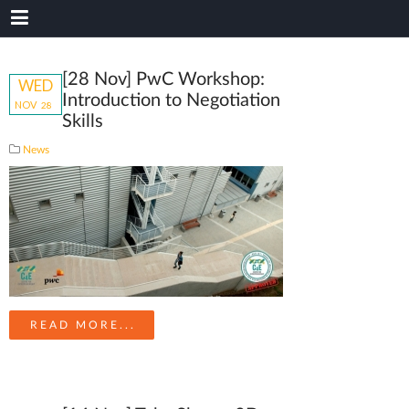
[28 Nov] PwC Workshop:
WED
Introduction to Negotiation
NOV
28
Skills
News
READ MORE...