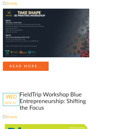
Events
READ MORE...
FieldTrip Workshop Blue
WED
Entrepreneurship: Shifting
NOV
07
the Focus
Events